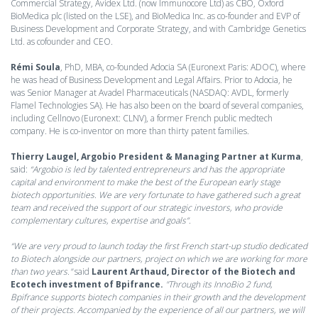
Commercial Strategy, Avidex Ltd. (now Immunocore Ltd) as CBO, Oxford
BioMedica plc (listed on the LSE), and BioMedica Inc. as co-founder and EVP of
Business Development and Corporate Strategy, and with Cambridge Genetics
Ltd. as cofounder and CEO.
Rémi Soula
, PhD, MBA, co-founded Adocia SA (Euronext Paris: ADOC), where
he was head of Business Development and Legal Affairs. Prior to Adocia, he
was Senior Manager at Avadel Pharmaceuticals (NASDAQ: AVDL, formerly
Flamel Technologies SA). He has also been on the board of several companies,
including Cellnovo (Euronext: CLNV), a former French public medtech
company. He is co-inventor on more than thirty patent families.
Thierry Laugel, Argobio President & Managing Partner at Kurma
,
said:
“Argobio is led by talented entrepreneurs and has the appropriate
capital and environment to make the best of the European early stage
biotech opportunities. We are very fortunate to have gathered such a great
team and received the support of our strategic investors, who provide
complementary cultures, expertise and goals”
.
“We are very proud to launch today the first French start-up studio dedicated
to Biotech alongside our partners, project on which we are working for more
than two years."
said
Laurent Arthaud, Director of the Biotech and
Ecotech investment of Bpifrance.
"Through its InnoBio 2 fund,
Bpifrance supports biotech companies in their growth and the development
of their projects. Accompanied by the experience of all our partners, we will