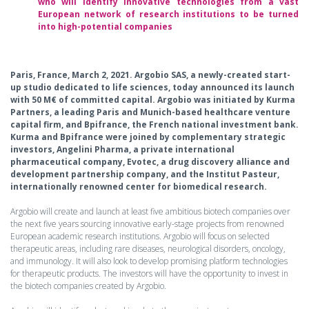
who will identify innovative technologies from a vast
European network of research institutions to be turned
into high-potential companies
Paris, France, March 2, 2021. Argobio SAS, a newly-created start-
up studio dedicated to life sciences, today announced its launch
with 50 M€ of committed capital. Argobio was initiated by Kurma
Partners, a leading Paris and Munich-based healthcare venture
capital firm, and Bpifrance, the French national investment bank.
Kurma and Bpifrance were joined by complementary strategic
investors, Angelini Pharma, a private international
pharmaceutical company, Evotec, a drug discovery alliance and
development partnership company, and the Institut Pasteur,
internationally renowned center for biomedical research.
Argobio will create and launch at least five ambitious biotech companies over
the next five years sourcing innovative early-stage projects from renowned
European academic research institutions. Argobio will focus on selected
therapeutic areas, including rare diseases, neurological disorders, oncology,
and immunology. It will also look to develop promising platform technologies
for therapeutic products. The investors will have the opportunity to invest in
the biotech companies created by Argobio.