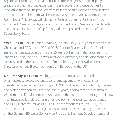
Argobio will identify, select, and incubate these projects up to company
creation, providing broad expertise in the discovery and development of
innovative therapeutic products from its team of highly experienced biotech
entrepreneurs. The team will be led by Yves Ribeill, Neill Mackenzie and
Rémi Soula. Thierry Laugel, Managing Partner at Kurma Partners will be
appointed President of Argobio, and Laurent Arthaud, Director of the Biotech
and Ecotech investment of Bpifrance, will be appointed Chairman of the
Supervisory Board.
Yves Ribeill
, PhD, founded Scynexis, Inc (NASDAQ: SCYX) and served as its
Chairman and CEO from 1999 to 2015. Prior to Scynexis, Inc., Dr. Ribeill
served various positions during the 25 years of his international career with
Rhone-Poulenc, Aventis. He was involved in discovery and development effort
that resulted in the FDA approval of multiple drugs. He has also been a
Director of various Biotech companies in Europe and the US.
Neill Moray Mackenzie
, PhD, is an internationally networked
pharmaceutical executive and a serial entrepreneur with extensive
operational, commercial, licensing and R&D background in academia, pharma
and biotech companies. Over the last 25 years, after a career in pharma at
Wellcome plc, Dr. Mackenzie has served on the boards of Immetacyte Ltd (now
Instil Inc.) as co-founder, Chairman and CBO, Trimunocor Ltd. as co-founder
and CEO, Biotecnol Ltd. as CBO, Cellular therapeutics Ltd., as CBO, CMP
Therapeutics Ltd. as CEO, Roji Ltd. as founder and CEO, Medigene AG (listed
on the German Börse) as Senior Vice President, Business Development and