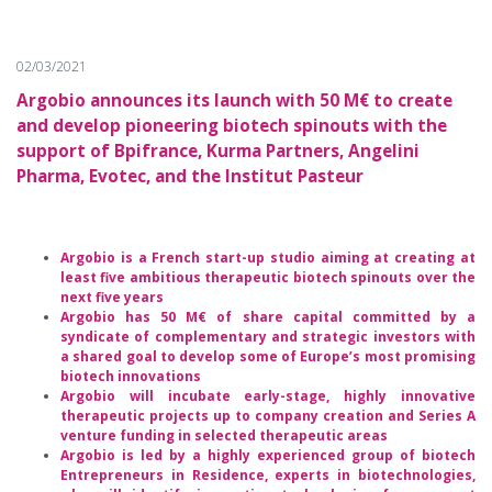
02/03/2021
Argobio announces its launch with 50 M€ to create
and develop pioneering biotech spinouts with the
support of Bpifrance, Kurma Partners, Angelini
Pharma, Evotec, and the Institut Pasteur
Argobio is a French start-up studio aiming at creating at
least five ambitious therapeutic biotech spinouts over the
next five years
Argobio has 50 M€ of share capital committed by a
syndicate of complementary and strategic investors with
a shared goal to develop some of Europe’s most promising
biotech innovations
Argobio will incubate early-stage, highly innovative
therapeutic projects up to company creation and Series A
venture funding in selected therapeutic areas
Argobio is led by a highly experienced group of biotech
Entrepreneurs in Residence, experts in biotechnologies,