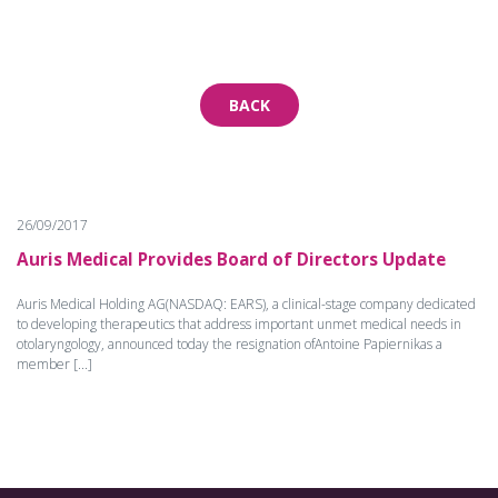
BACK
26/09/2017
Auris Medical Provides Board of Directors Update
Auris Medical Holding AG(NASDAQ: EARS), a clinical-stage company dedicated
to developing therapeutics that address important unmet medical needs in
otolaryngology, announced today the resignation ofAntoine Papiernikas a
member [...]