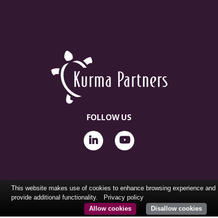
FOLLOW US
This website makes use of cookies to enhance browsing experience and
provide additional functionality.
Privacy policy
Allow cookies
Disallow cookies