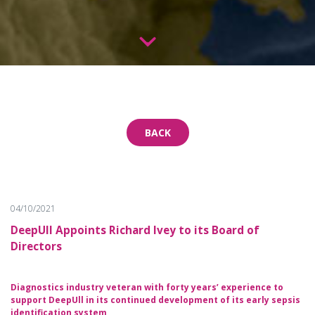
BACK
04/10/2021
DeepUll Appoints Richard Ivey to its Board of
Directors
Diagnostics industry veteran with forty years’ experience to
support DeepUll in its continued development of its early sepsis
identification system