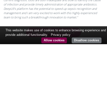
current diagnostic tools are both inadequate and slow to identify the cause
of infection and provide timely administration of appropriate antibiotics.
DeepUll’s platform has the potential to speed up sepsis recognition and
management and I am very excited to work with this highly experienced
team to bring such a breakthrough innovation to market.”
This website makes use of cookies to enhance browsing experience and
DOWNLOAD THE PDF FILE
provide additional functionality.
Privacy policy
Allow cookies
Disallow cookies