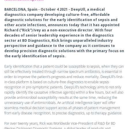
BARCELONA, Spain - October 4 2021 - DeepUll, a medical
diagnostics company developing culture-free, affordable
diagnostic solutions for the early identification of sepsis and
other acute infections, announces today that it has appointed
Richard (“Rick”) Ivey as a non-executive director. With four
decades of senior leadership experience in the diagnostics
sector at BD Diagnostics, Rick brings unparalleled industry
perspective and guidance to the company as it continues to
develop precision diagnostic solutions with the primary focus on
the early identification of sepsis.
Early identification that a patient could be susceptible to sepsis, when they can
still be effectively treated through narrow spectrum antibiotics, is essential in
order to improve the patient’s prognosis and reduce mortality. DeepUll’s first-
in-class platform is based on culture-free diagnostics to enable sepsis
recognition in pre-symptomic patients. DeepUll’s technology aims to not only
rapidly identify the causative infective agent(s) within a few hours, but will also
provide antimicrobial susceptibility results at the same time, reducing the
unnecessary use of antimicrobials. An artificial intelligence layer will offer
seamless medical decision support across all phases of patient management
from early disease recognition, to precise diagnostics, up to therapy guidance.
For over twenty years, Rick was Worldwide Vice-President of R&D for BD
(Becton Dickinson) Diagnostic Systems, a global leader of products and