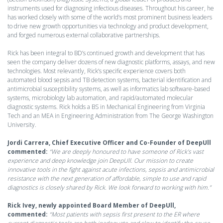
instruments used for diagnosing infectious diseases. Throughout his career, he
has worked closely with some of the world’s most prominent business leaders
to drive new growth opportunities via technology and product development,
and forged numerous external collaborative partnerships.
Rick has been integral to BD’s continued growth and development that has
seen the company deliver dozens of new diagnostic platforms, assays, and new
technologies. Most relevantly, Rick’s specific experience covers both
automated blood sepsis and TB detection systems, bacterial identification and
antimicrobial susceptibility systems, as well as informatics lab software-based
systems, microbiology lab automation, and rapid/automated molecular
diagnostic systems. Rick holds a BS in Mechanical Engineering from Virginia
Tech and an MEA in Engineering Administration from The George Washington
University.
Jordi Carrera, Chief Executive Officer and Co-Founder of DeepUll
commented:
“We are deeply honoured to have someone of Rick’s vast
experience and deep knowledge join DeepUll. Our mission to create
innovative tools in the fight against acute infections, sepsis and antimicrobial
resistance with the next generation of affordable, simple to use and rapid
diagnostics is closely shared by Rick. We look forward to working with him.”
Rick Ivey, newly appointed Board Member of DeepUll,
commented:
“Most patients with sepsis first present to the ER where