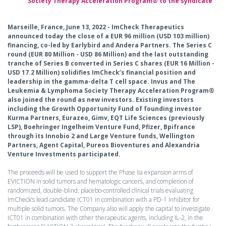
Society Therapy Acceleration Program® to the syndicate
Marseille, France, June 13, 2022 - ImCheck Therapeutics
announced today the close of a EUR 96 million (USD 103 million)
financing, co-led by Earlybird and Andera Partners. The Series C
round (EUR 80 Million - USD 86 Million) and the last outstanding
tranche of Series B converted in Series C shares (EUR 16 Million -
USD 17.2 Million) solidifies ImCheck’s financial position and
leadership in the gamma-delta T cell space. Invus and The
Leukemia & Lymphoma Society Therapy Acceleration Program®
also joined the round as new investors. Existing investors
including the Growth Opportunity Fund of founding investor
Kurma Partners, Eurazeo, Gimv, EQT Life Sciences (previously
LSP), Boehringer Ingelheim Venture Fund, Pfizer, Bpifrance
through its Innobio 2 and Large Venture funds, Wellington
Partners, Agent Capital, Pureos Bioventures and Alexandria
Venture Investments participated.
The proceeds will be used to support the Phase IIa expansion arms of
EVICTION in solid tumors and hematologic cancers, and completion of
randomized, double-blind, placebo-controlled clinical trials evaluating
ImCheck’s lead candidate ICT01 in combination with a PD-1 inhibitor for
multiple solid tumors. The Company also will apply the capital to investigate
ICT01 in combination with other therapeutic agents, including IL-2, in the