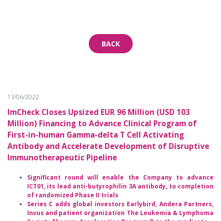
BACK
13/06/2022
ImCheck Closes Upsized EUR 96 Million (USD 103
Million) Financing to Advance Clinical Program of
First-in-human Gamma-delta T Cell Activating
Antibody and Accelerate Development of Disruptive
Immunotherapeutic Pipeline
Significant round will enable the Company to advance
ICT01, its lead anti-butyrophilin 3A antibody, to completion
of randomized Phase II trials
Series C adds global investors Earlybird, Andera Partners,
Invus and patient organization The Leukemia & Lymphoma