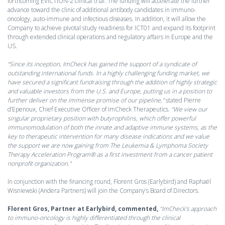
forthcoming EVICTION-2 clinical trial. The funding will accelerate the further
advance toward the clinic of additional antibody candidates in immuno-
oncology, auto-immune and infectious diseases. In addition, it will allow the
Company to achieve pivotal study readiness for ICT01 and expand its footprint
through extended clinical operations and regulatory affairs in Europe and the
US.
“Since its inception, ImCheck has gained the support of a syndicate of
outstanding international funds. In a highly challenging funding market, we
have secured a significant fundraising through the addition of highly strategic
and valuable investors from the U.S. and Europe, putting us in a position to
further deliver on the immense promise of our pipeline,”
stated Pierre
d’Epenoux, Chief Executive Officer of ImCheck Therapeutics.
“We view our
singular proprietary position with butyrophilins, which offer powerful
immunomodulation of both the innate and adaptive immune systems, as the
key to therapeutic intervention for many disease indications and we value
the support we are now gaining from The Leukemia & Lymphoma Society
Therapy Acceleration Program® as a first investment from a cancer patient
nonprofit organization.”
In conjunction with the financing round, Florent Gros (Earlybird) and Raphaël
Wisniewski (Andera Partners) will join the Company’s Board of Directors.
Florent Gros, Partner at Earlybird, commented,
“ImCheck’s approach
to immuno-oncology is highly differentiated through the clinical