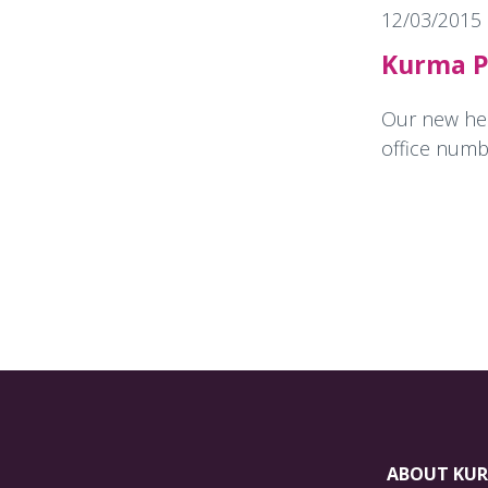
12/03/2015
Kurma P
Our new head
office numbe
ABOUT KU