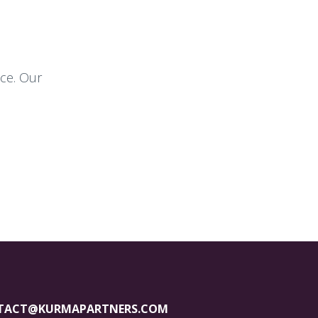
nce. Our
TACT@KURMAPARTNERS.COM