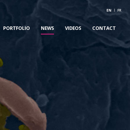
EN
FR
PORTFOLIO
NEWS
VIDEOS
CONTACT