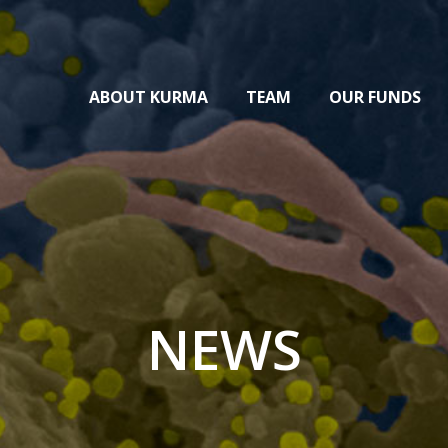
ABOUT KURMA
TEAM
OUR FUNDS
NEWS