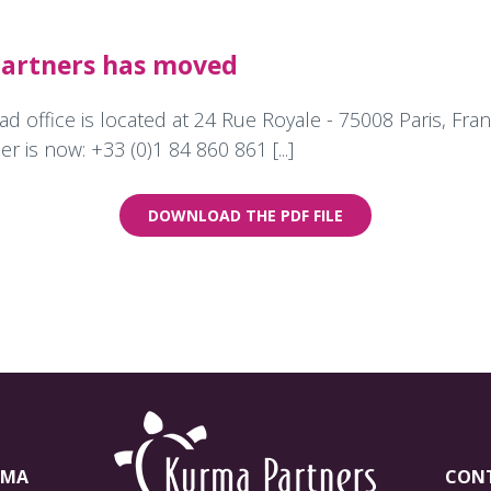
artners has moved
 office is located at 24 Rue Royale - 75008 Paris, Fra
r is now: +33 (0)1 84 860 861 [...]
DOWNLOAD THE PDF FILE
RMA
CON