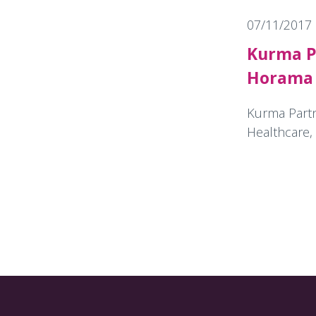
07/11/2017
Kurma P
Horama 
Kurma Partne
Healthcare, 