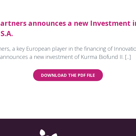
artners announces a new Investment i
S.A.
rs, a key European player in the financing of Innovatio
announces a new investment of Kurma Biofund II. [...]
DOWNLOAD THE PDF FILE