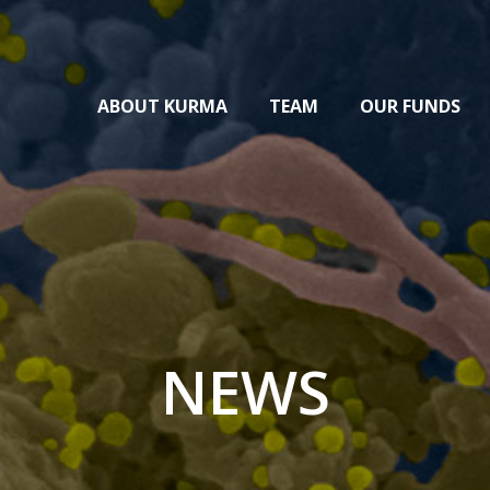
ABOUT KURMA
TEAM
OUR FUNDS
NEWS