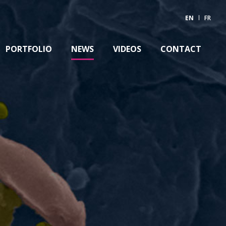
EN
FR
PORTFOLIO
NEWS
VIDEOS
CONTACT