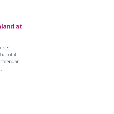
aland at
uers'
he total
 calendar
.]