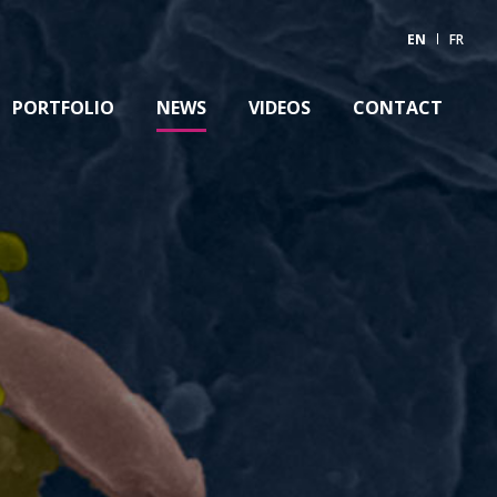
EN
FR
PORTFOLIO
NEWS
VIDEOS
CONTACT