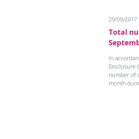
29/09/2017
Total nu
Septemb
In accordan
Disclosure 
number of s
month during