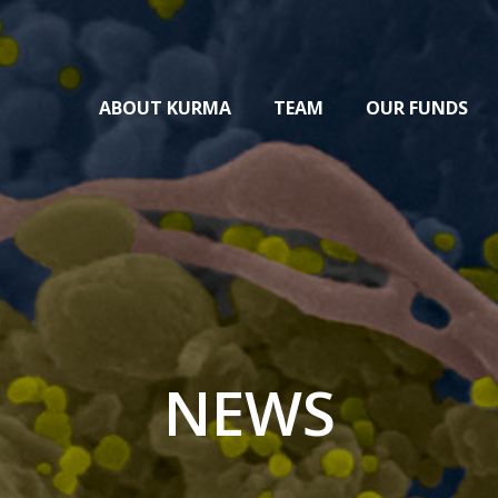
ABOUT KURMA
TEAM
OUR FUNDS
NEWS