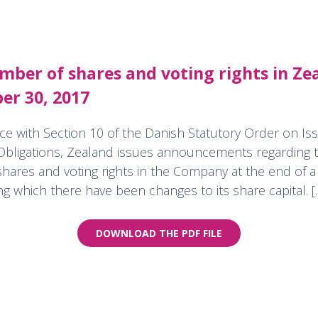
mber of shares and voting rights in Ze
er 30, 2017
ce with Section 10 of the Danish Statutory Order on Iss
Obligations, Zealand issues announcements regarding t
hares and voting rights in the Company at the end of a
 which there have been changes to its share capital. [..
DOWNLOAD THE PDF FILE