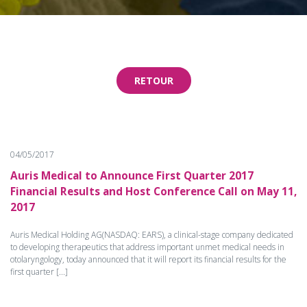
RETOUR
04/05/2017
Auris Medical to Announce First Quarter 2017
Financial Results and Host Conference Call on May 11,
2017
Auris Medical Holding AG(NASDAQ: EARS), a clinical-stage company dedicated
to developing therapeutics that address important unmet medical needs in
otolaryngology, today announced that it will report its financial results for the
first quarter [...]