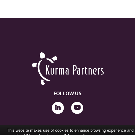
FOLLOW US
This website makes use of cookies to enhance browsing experience and