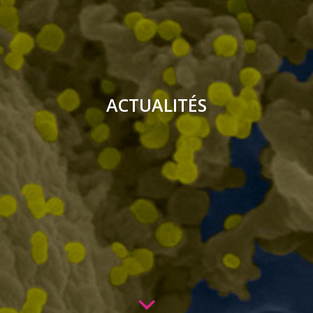
ACTUALITÉS