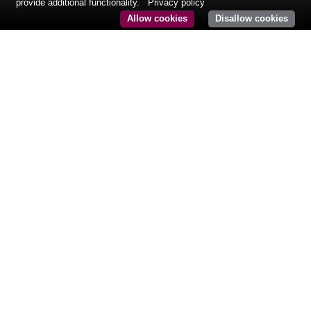
provide additional functionality.
Privacy policy
Allow cookies
Disallow cookies
CONTACT@KURMAPARTNERS.COM
Tél: +33 (0)1 84 86 08 61
24, rue Royale
75008 Paris
France
© COPYRIGHT
KURMA PARTNERS.
MENTIONS LÉGALES
CONDITIONS D’UTILISATION
INFORMATIONS RÉGLEMENTAIRES
POLITIQUE DE CONFIDENTIALITÉ
DESIGN : AGENCE K2