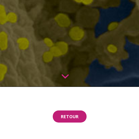
RETOUR