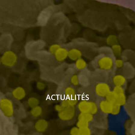
ACTUALITÉS