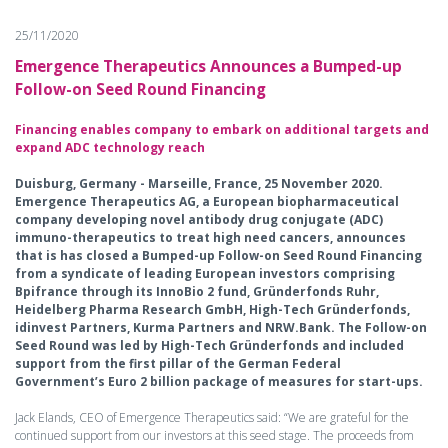
25/11/2020
Emergence Therapeutics Announces a Bumped-up
Follow-on Seed Round Financing
Financing enables company to embark on additional targets and
expand ADC technology reach
Duisburg, Germany - Marseille, France, 25 November 2020.
Emergence Therapeutics AG, a European biopharmaceutical
company developing novel antibody drug conjugate (ADC)
immuno-therapeutics to treat high need cancers, announces
that is has closed a Bumped-up Follow-on Seed Round Financing
from a syndicate of leading European investors comprising
Bpifrance through its InnoBio 2 fund, Gründerfonds Ruhr,
Heidelberg Pharma Research GmbH, High-Tech Gründerfonds,
idinvest Partners, Kurma Partners and NRW.Bank. The Follow-on
Seed Round was led by High-Tech Gründerfonds and included
support from the first pillar of the German Federal
Government’s Euro 2 billion package of measures for start-ups.
Jack Elands, CEO of Emergence Therapeutics said: “We are grateful for the
continued support from our investors at this seed stage. The proceeds from