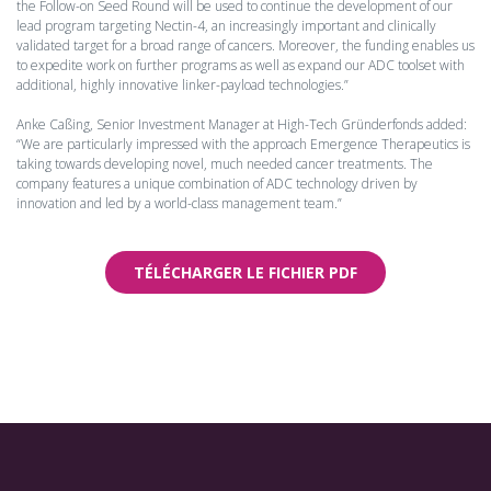
the Follow-on Seed Round will be used to continue the development of our
lead program targeting Nectin-4, an increasingly important and clinically
validated target for a broad range of cancers. Moreover, the funding enables us
to expedite work on further programs as well as expand our ADC toolset with
additional, highly innovative linker-payload technologies.”
Anke Caßing, Senior Investment Manager at High-Tech Gründerfonds added:
“We are particularly impressed with the approach Emergence Therapeutics is
taking towards developing novel, much needed cancer treatments. The
company features a unique combination of ADC technology driven by
innovation and led by a world-class management team.”
TÉLÉCHARGER LE FICHIER PDF