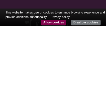
This website makes use of cookies to enhance browsing experience and
provide additional functionality.
Privacy policy
Allow cookies
Disallow cookies
FOLLOW US
CONTACT@KURMAPARTNERS.COM