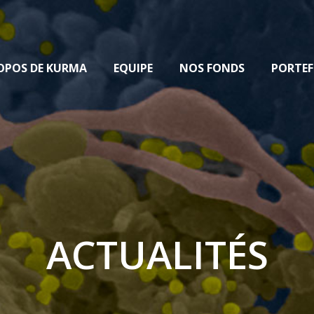
OPOS DE KURMA
EQUIPE
NOS FONDS
PORTEF
ACTUALITÉS