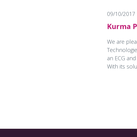
09/10/2017
Kurma Pa
We are plea
Technologie
an ECG and a
With its solu