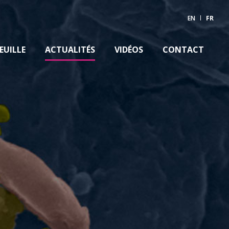
EN
FR
EUILLE
ACTUALITÉS
VIDÉOS
CONTACT