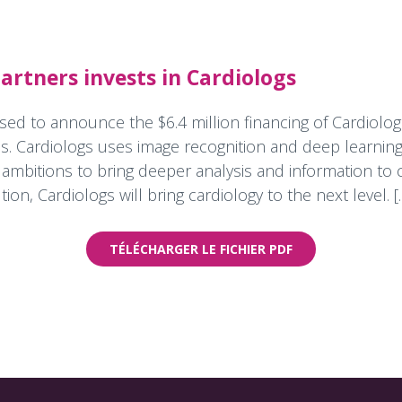
rtners invests in Cardiologs
sed to announce the $6.4 million financing of Cardiolog
s. Cardiologs uses image recognition and deep learning
mbitions to bring deeper analysis and information to c
tion, Cardiologs will bring cardiology to the next level. [..
TÉLÉCHARGER LE FICHIER PDF