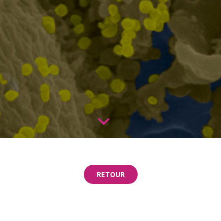
RETOUR