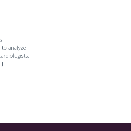
s
 to analyze
ardiologists.
.]