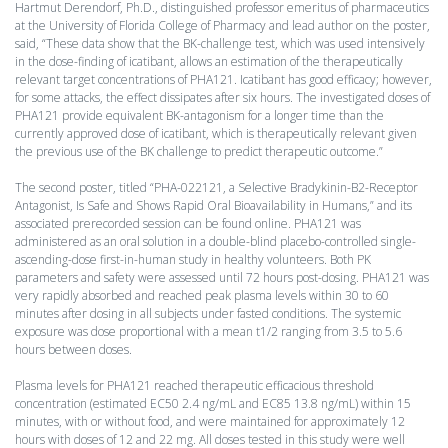
Hartmut Derendorf, Ph.D., distinguished professor emeritus of pharmaceutics
at the University of Florida College of Pharmacy and lead author on the poster,
said, “These data show that the BK-challenge test, which was used intensively
in the dose-finding of icatibant, allows an estimation of the therapeutically
relevant target concentrations of PHA121. Icatibant has good efficacy; however,
for some attacks, the effect dissipates after six hours. The investigated doses of
PHA121 provide equivalent BK-antagonism for a longer time than the
currently approved dose of icatibant, which is therapeutically relevant given
the previous use of the BK challenge to predict therapeutic outcome.”
The second poster, titled “PHA-022121, a Selective Bradykinin-B2-Receptor
Antagonist, Is Safe and Shows Rapid Oral Bioavailability in Humans,” and its
associated prerecorded session can be found online. PHA121 was
administered as an oral solution in a double-blind placebo-controlled single-
ascending-dose first-in-human study in healthy volunteers. Both PK
parameters and safety were assessed until 72 hours post-dosing. PHA121 was
very rapidly absorbed and reached peak plasma levels within 30 to 60
minutes after dosing in all subjects under fasted conditions. The systemic
exposure was dose proportional with a mean t1/2 ranging from 3.5 to 5.6
hours between doses.
Plasma levels for PHA121 reached therapeutic efficacious threshold
concentration (estimated EC50 2.4 ng/mL and EC85 13.8 ng/mL) within 15
minutes, with or without food, and were maintained for approximately 12
hours with doses of 12 and 22 mg. All doses tested in this study were well