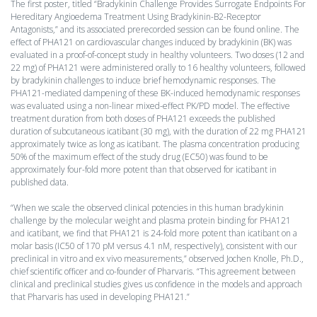
The first poster, titled “Bradykinin Challenge Provides Surrogate Endpoints For
Hereditary Angioedema Treatment Using Bradykinin-B2-Receptor
Antagonists,” and its associated prerecorded session can be found online. The
effect of PHA121 on cardiovascular changes induced by bradykinin (BK) was
evaluated in a proof-of-concept study in healthy volunteers. Two doses (12 and
22 mg) of PHA121 were administered orally to 16 healthy volunteers, followed
by bradykinin challenges to induce brief hemodynamic responses. The
PHA121-mediated dampening of these BK-induced hemodynamic responses
was evaluated using a non-linear mixed-effect PK/PD model. The effective
treatment duration from both doses of PHA121 exceeds the published
duration of subcutaneous icatibant (30 mg), with the duration of 22 mg PHA121
approximately twice as long as icatibant. The plasma concentration producing
50% of the maximum effect of the study drug (EC50) was found to be
approximately four-fold more potent than that observed for icatibant in
published data.
“When we scale the observed clinical potencies in this human bradykinin
challenge by the molecular weight and plasma protein binding for PHA121
and icatibant, we find that PHA121 is 24-fold more potent than icatibant on a
molar basis (IC50 of 170 pM versus 4.1 nM, respectively), consistent with our
preclinical in vitro and ex vivo measurements,” observed Jochen Knolle, Ph.D.,
chief scientific officer and co-founder of Pharvaris. “This agreement between
clinical and preclinical studies gives us confidence in the models and approach
that Pharvaris has used in developing PHA121.”