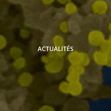
ACTUALITÉS