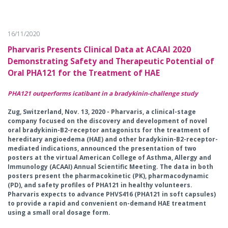
16/11/2020
Pharvaris Presents Clinical Data at ACAAI 2020
Demonstrating Safety and Therapeutic Potential of
Oral PHA121 for the Treatment of HAE
PHA121 outperforms icatibant in a bradykinin-challenge study
Zug, Switzerland, Nov. 13, 2020 - Pharvaris, a clinical-stage
company focused on the discovery and development of novel
oral bradykinin-B2-receptor antagonists for the treatment of
hereditary angioedema (HAE) and other bradykinin-B2-receptor-
mediated indications, announced the presentation of two
posters at the virtual American College of Asthma, Allergy and
Immunology (ACAAI) Annual Scientific Meeting. The data in both
posters present the pharmacokinetic (PK), pharmacodynamic
(PD), and safety profiles of PHA121 in healthy volunteers.
Pharvaris expects to advance PHVS416 (PHA121 in soft capsules)
to provide a rapid and convenient on-demand HAE treatment
using a small oral dosage form.