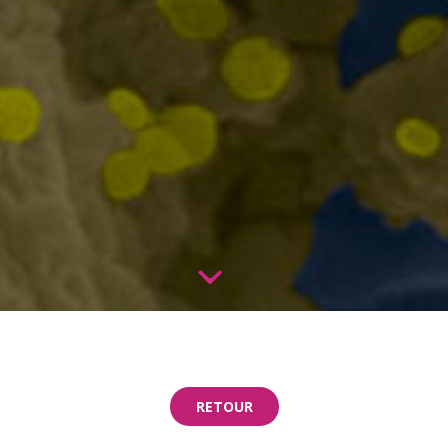
RETOUR