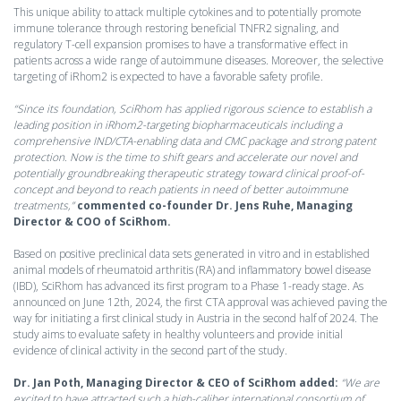
This unique ability to attack multiple cytokines and to potentially promote
immune tolerance through restoring beneficial TNFR2 signaling, and
regulatory T-cell expansion promises to have a transformative effect in
patients across a wide range of autoimmune diseases. Moreover, the selective
targeting of iRhom2 is expected to have a favorable safety profile.
“Since its foundation, SciRhom has applied rigorous science to establish a
leading position in iRhom2-targeting biopharmaceuticals including a
comprehensive IND/CTA-enabling data and CMC package and strong patent
protection. Now is the time to shift gears and accelerate our novel and
potentially groundbreaking therapeutic strategy toward clinical proof-of-
concept and beyond to reach patients in need of better autoimmune
treatments,”
commented co-founder Dr. Jens Ruhe, Managing
Director & COO of SciRhom.
Based on positive preclinical data sets generated in vitro and in established
animal models of rheumatoid arthritis (RA) and inflammatory bowel disease
(IBD), SciRhom has advanced its first program to a Phase 1-ready stage. As
announced on June 12th, 2024, the first CTA approval was achieved paving the
way for initiating a first clinical study in Austria in the second half of 2024. The
study aims to evaluate safety in healthy volunteers and provide initial
evidence of clinical activity in the second part of the study.
Dr. Jan Poth, Managing Director & CEO of SciRhom added:
“We are
excited to have attracted such a high-caliber international consortium of