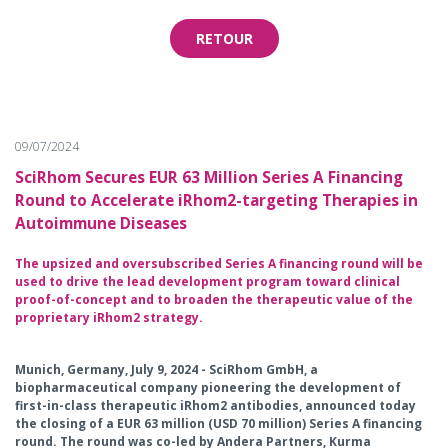
RETOUR
09/07/2024
SciRhom Secures EUR 63 Million Series A Financing
Round to Accelerate iRhom2-targeting Therapies in
Autoimmune Diseases
The upsized and oversubscribed Series A financing round will be
used to drive the lead development program toward clinical
proof-of-concept and to broaden the therapeutic value of the
proprietary iRhom2 strategy.
Munich, Germany, July 9, 2024 - SciRhom GmbH, a
biopharmaceutical company pioneering the development of
first-in-class therapeutic iRhom2 antibodies, announced today
the closing of a EUR 63 million (USD 70 million) Series A financing
round. The round was co-led by Andera Partners, Kurma