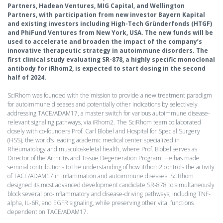
Partners, Hadean Ventures, MIG Capital, and Wellington
Partners, with participation from new investor Bayern Kapital
and existing investors including High-Tech Gründerfonds (HTGF)
and PhiFund Ventures from New York, USA. The new funds will be
used to accelerate and broaden the impact of the company’s
innovative therapeutic strategy in autoimmune disorders. The
first clinical study evaluating SR-878, a highly specific monoclonal
antibody for iRhom2, is expected to start dosing in the second
half of 2024.
SciRhom was founded with the mission to provide a new treatment paradigm
for autoimmune diseases and potentially other indications by selectively
addressing TACE/ADAM17, a master switch for various autoimmune disease-
relevant signaling pathways, via iRhom2. The SciRhom team collaborated
closely with co-founders Prof. Carl Blobel and Hospital for Special Surgery
(HSS), the world’s leading academic medical center specialized in
Rheumatology and musculoskeletal health, where Prof. Blobel serves as
Director of the Arthritis and Tissue Degeneration Program. He has made
seminal contributions to the understanding of how iRhom2 controls the activity
of TACE/ADAM17 in inflammation and autoimmune diseases. SciRhom
designed its most advanced development candidate SR-878 to simultaneously
block several pro-inflammatory and disease-driving pathways, including TNF-
alpha, IL-6R, and EGFR signaling, while preserving other vital functions
dependent on TACE/ADAM17.