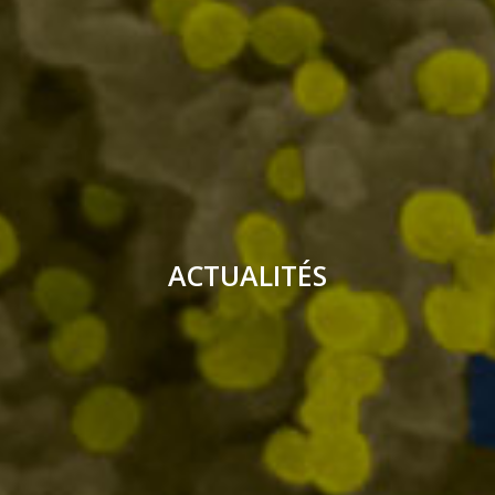
ACTUALITÉS