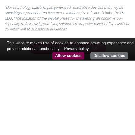
“Our technology platform has generated restorative devices that may be
unlocking unprecedented treatment solutions,”
said Eliane Schutte, Xeltis
CEO.
“The initiation of the pivotal phase for the aXess graft confirms our
capability to fast-track promising solutions to improve patients’ lives and our
commitment to substantial evidence.”
This website makes use of cookies to enhance browsing experience and
TÉLÉCHARGER LE FICHIER PDF
provide additional functionality.
Privacy policy
Allow cookies
Disallow cookies