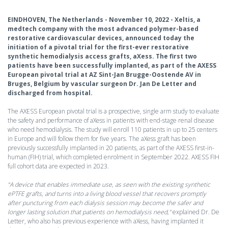
EINDHOVEN, The Netherlands - November 10, 2022 - Xeltis, a
medtech company with the most advanced polymer-based
restorative cardiovascular devices, announced today the
initiation of a pivotal trial for the first-ever restorative
synthetic hemodialysis access grafts, aXess. The first two
patients have been successfully implanted, as part of the AXESS
European pivotal trial at AZ Sint-Jan Brugge-Oostende AV in
Bruges, Belgium by vascular surgeon Dr. Jan De Letter and
discharged from hospital.
The AXESS European pivotal trial is a prospective, single arm study to evaluate
the safety and performance of aXess in patients with end-stage renal disease
who need hemodialysis. The study will enroll 110 patients in up to 25 centers
in Europe and will follow them for five years. The aXess graft has been
previously successfully implanted in 20 patients, as part of the AXESS first-in-
human (FIH) trial, which completed enrolment in September 2022. AXESS FIH
full cohort data are expected in 2023.
“A device that enables immediate use, as seen with the existing synthetic
ePTFE grafts, and turns into a living blood vessel that recovers promptly
after puncturing from each dialysis session may become the safer and
longer lasting solution that patients on hemodialysis need,”
explained Dr. De
Letter, who also has previous experience with aXess, having implanted it