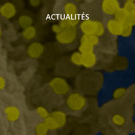
ACTUALITÉS