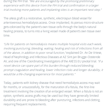
during the FIH trial.
“We are encouraged by the promising preliminary
experience with this device from the FIH trial and confirmation in a larger
trial involving more patients and implanting sites is an important next step.”
The aXess graft is a restorative, synthetic, electrospun blood vessel for
arteriovenous hemodialysis access. Once implanted, its porous micro-structure
gets colonized by the patient’s own tissue cells through the body’s natural
healing process, to turns into a living vessel made of patient’s own tissue over
time.
“Life for patients on hemodialysis means multiple hospital visits each week,
involving puncturing, bleeding, waiting, healing and risk of infections from all
of the above, in addition to poor renal function,”
explained Dr. An De Vriese,
Head of Nephrology and Infectious Diseases at AZ Sint-Jan Brugge-Oostende
AV, and one of the Coordinating Investigators of the AXESS EU pivotal trial.
“If a
novel device can spare part of this burden through reduced bleeding,
prompt coagulation and healing, lower infection risks and longer durability, it
would be a life-changing experience for most patients.”
Today, patients with kidney disease that need hemodialysis access may wait
for months, or unsuccessfully, for the maturation of a fistula, the first-line
treatment involving the creation of an enlarged vessel. When a fistula is not an
option, synthetic access grafts may be used but they have generally limited
durability and are prone to bleeding after puncturing, infections and clotting,
requiring frequent replacements.