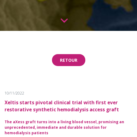
RETOUR
10/11/2022
Xeltis starts pivotal clinical trial with first ever
restorative synthetic hemodialysis access graft
The aXess graft turns into a living blood vessel, promising an
unprecedented, immediate and durable solution for
hemodialysis patients