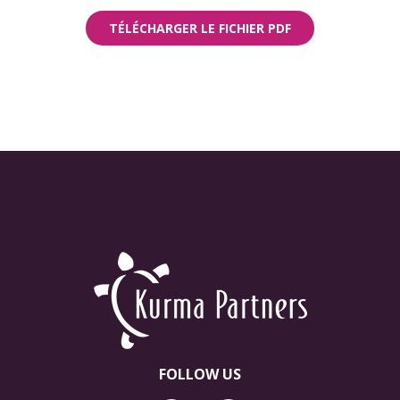
TÉLÉCHARGER LE FICHIER PDF
FOLLOW US