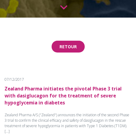
RETOUR
07/12/2017
Zealand Pharma initiates the pivotal Phase 3 trial
with dasiglucagon for the treatment of severe
hypoglycemia in diabetes
Zealand Pharma A/S ("Zealand") announces the initiation of the second Phase
3 trial to confirm the clinical efficacy and safety of dasiglucagon in the rescue
treatment of severe hypoglycemia in patients with Type 1 Diabetes (T1DM).
[...]