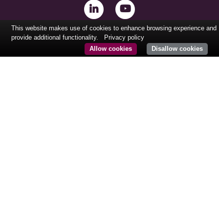
This website makes use of cookies to enhance browsing experience and
provide additional functionality.
Privacy policy
Allow cookies
Disallow cookies
CONTACT@KURMAPARTNERS.COM
Tél: +33 (0)1 84 86 08 61
24, rue Royale
75008 Paris
France
© COPYRIGHT
KURMA PARTNERS.