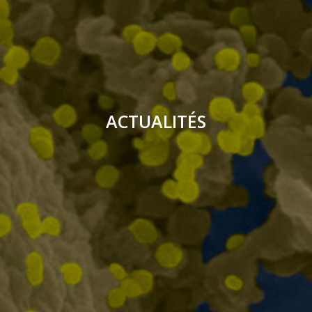
ACTUALITÉS